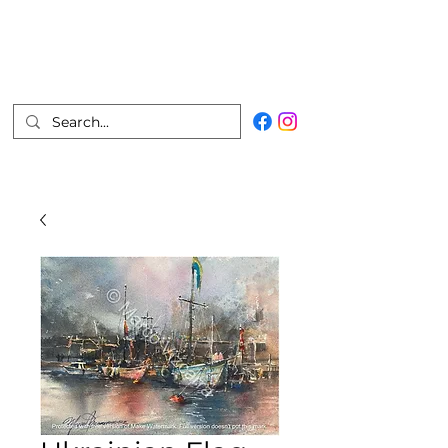
Marco Vizcarra
Fine Artist
Join Mailing List