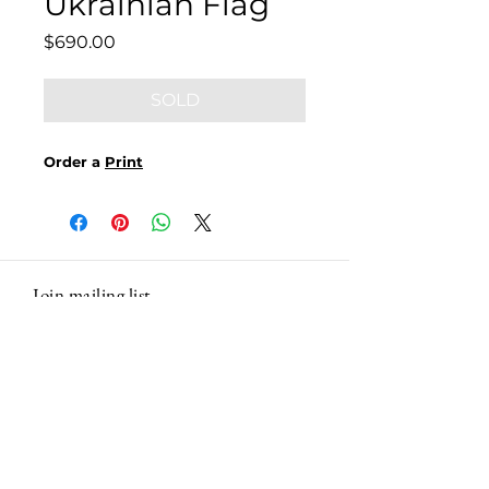
Ukrainian Flag
Price
$690.00
SOLD
Order a
Print
Join mailing list
Email
Subscribe