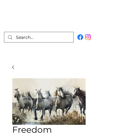
Marco Vizcarra
Fine Artist
Join Mailing List
Freedom