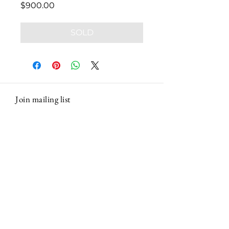
Price
$900.00
SOLD
Join mailing list
Email
Subscribe
Contact Marco
|
Massachusetts, USA