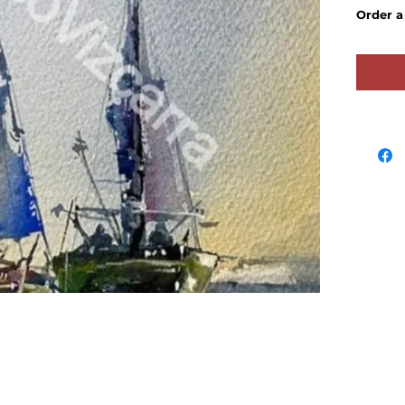
Order 