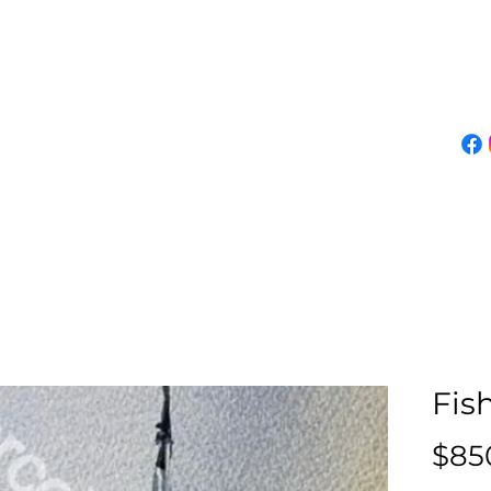
About Marco
Demos
Classes
Events
Online Gallery
Join Mailing List
Fis
$85