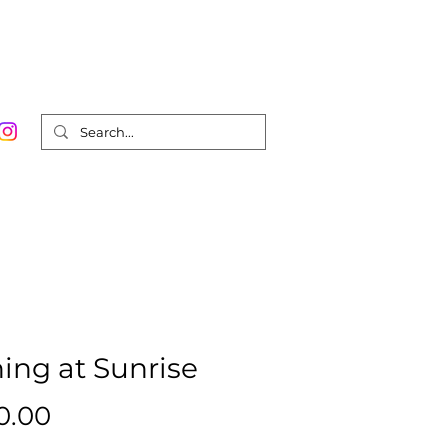
Order Prints
Contact
Shop
0
hing at Sunrise
Price
0.00