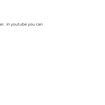
er.  in youtube you can 