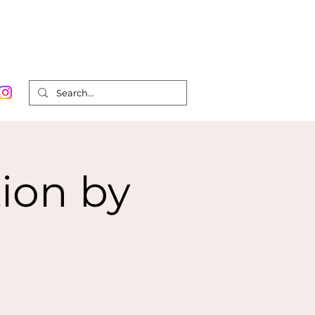
Order Prints
Contact
Shop
0
ion by