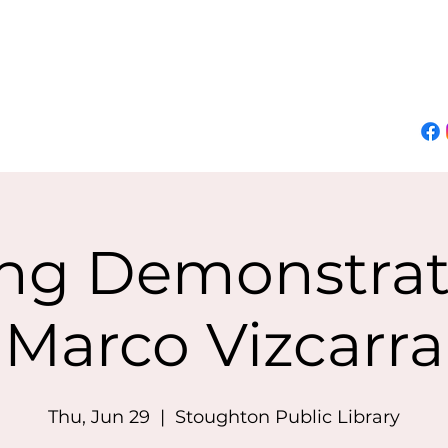
About Marco
Demos
Classes
Events
Online Gallery
Join Mailing List
ing Demonstrat
Marco Vizcarra
Thu, Jun 29
  |  
Stoughton Public Library