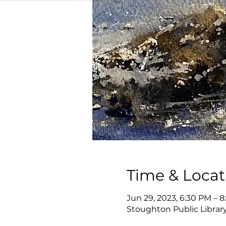
Time & Locat
Jun 29, 2023, 6:30 PM – 
Stoughton Public Library