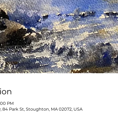
ion
8:00 PM
, 84 Park St, Stoughton, MA 02072, USA