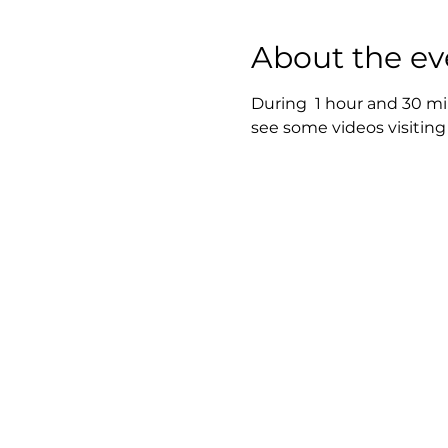
About the ev
During  1 hour and 30 mi
see some videos visiting