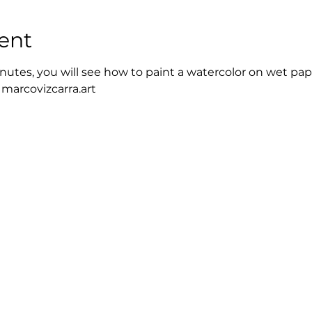
ent
nutes, you will see how to paint a watercolor on wet pap
 marcovizcarra.art