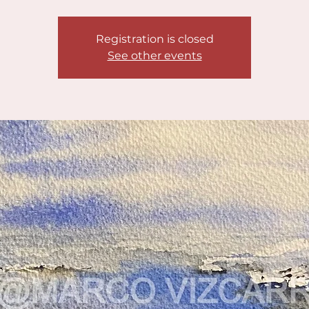
Registration is closed
See other events